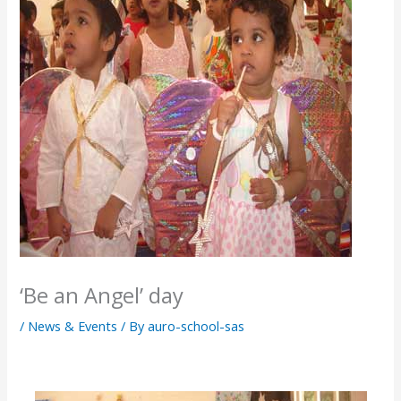
‘Be an Angel’ day
/
News & Events
/ By
auro-school-sas