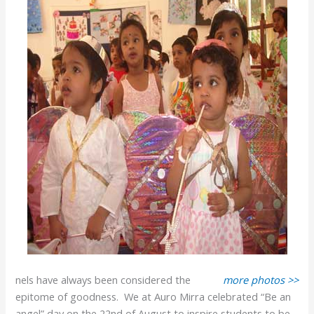
nels have always been considered the
more photos >>
epitome of goodness. We at Auro Mirra celebrated “Be an
angel” day on the 22nd of August to inspire students to be