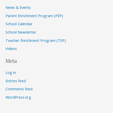
News & Events
Parent Enrichment Program (PEP)
School Calendar
School Newsletter
Teacher Enrichment Program (TEP)
Videos
Meta
Log in
Entries feed
Comments feed
WordPress.org