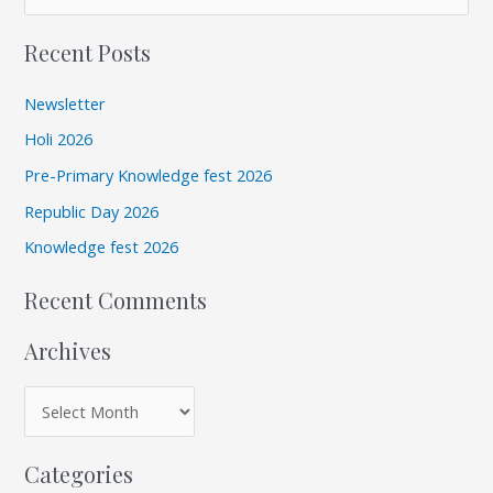
r
e
c
Recent Posts
a
h
r
i
Newsletter
c
v
Holi 2026
h
e
Pre-Primary Knowledge fest 2026
f
s
Republic Day 2026
o
r
Knowledge fest 2026
:
Recent Comments
Archives
Categories