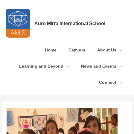
Skip
to
content
Auro Mirra International School
Home
Campus
About Us
Learning and Beyond
News and Events
Connect