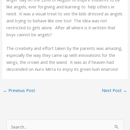
like angels, ever forgiving and learning to help others in
need. It was a visual treat to see the kids dressed as angels
and trying to behave like one too! The idea was not
restricted to girls alone. After all where is it written that
boys cannot be angels?
The creativity and effort taken by the parents was amazing,
especially the way they came up with innovations for the
wings, the crown and the wand. It was as if heaven had
descended on Auro Mirra to enjoy its green lush environs!
←
Previous Post
Next Post
→
A
S