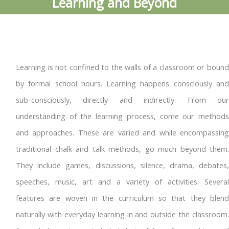
Learning and Beyond
Learning is not confined to the walls of a classroom or bound
by formal school hours. Learning happens consciously and
sub-consciously, directly and indirectly. From our
understanding of the learning process, come our methods
and approaches. These are varied and while encompassing
traditional chalk and talk methods, go much beyond them.
They include games, discussions, silence, drama, debates,
speeches, music, art and a variety of activities. Several
features are woven in the curriculum so that they blend
naturally with everyday learning in and outside the classroom.