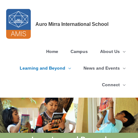
Skip
to
content
Auro Mirra International School
Home
Campus
About Us
Learning and Beyond
News and Events
Connect