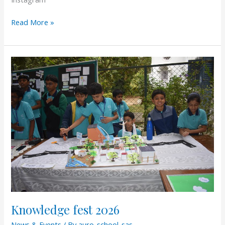
Read More »
Knowledge
fest
2026
Knowledge fest 2026
News & Events
/ By
auro-school-sas