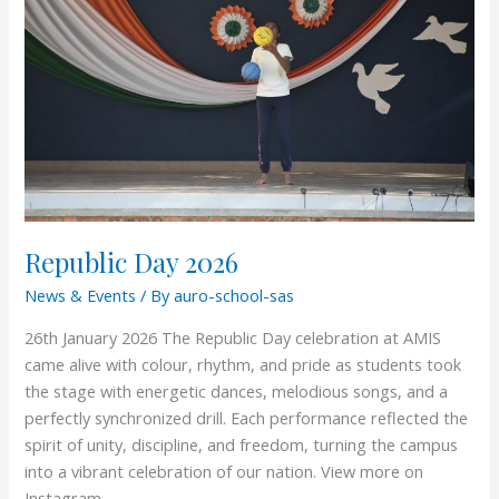
Republic Day 2026
News & Events
/ By
auro-school-sas
26th January 2026 The Republic Day celebration at AMIS
came alive with colour, rhythm, and pride as students took
the stage with energetic dances, melodious songs, and a
perfectly synchronized drill. Each performance reflected the
spirit of unity, discipline, and freedom, turning the campus
into a vibrant celebration of our nation. View more on
Instagram