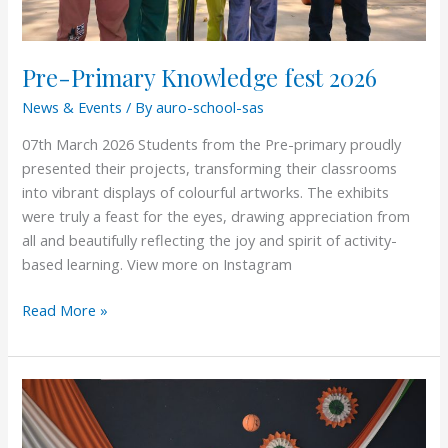
Pre-Primary Knowledge fest 2026
News & Events
/ By
auro-school-sas
07th March 2026 Students from the Pre-primary proudly
presented their projects, transforming their classrooms
into vibrant displays of colourful artworks. The exhibits
were truly a feast for the eyes, drawing appreciation from
all and beautifully reflecting the joy and spirit of activity-
based learning. View more on Instagram
Read More »
Republic
Day
2026