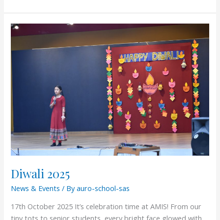
Diwali
2025
Diwali 2025
News & Events
/ By
auro-school-sas
17th October 2025 It’s celebration time at AMIS! From our
tiny tots to senior students, every bright face glowed with