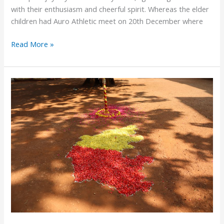
with their enthusiasm and cheerful spirit. Whereas the elder
children had Auro Athletic meet on 20th December where
Read More »
Kannada
Rajyotsava
2025