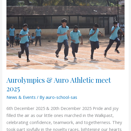
&
Auro
Athletic
meet
2025
Aurolympics & Auro Athletic meet
2025
News & Events
/ By
auro-school-sas
6th December 2025 & 20th December 2025 Pride and joy
filled the air as our little ones marched in the Walkpast,
celebrating confidence, teamwork, and togetherness. They
took part joyfully in the novelty races, lightening our hearts