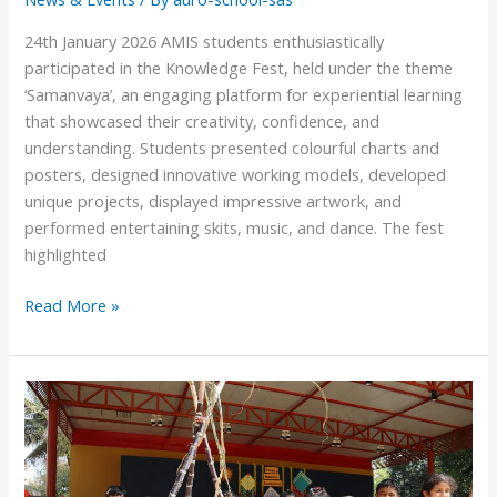
24th January 2026 AMIS students enthusiastically
participated in the Knowledge Fest, held under the theme
‘Samanvaya’, an engaging platform for experiential learning
that showcased their creativity, confidence, and
understanding. Students presented colourful charts and
posters, designed innovative working models, developed
unique projects, displayed impressive artwork, and
performed entertaining skits, music, and dance. The fest
highlighted
Read More »
Makara
Sankranti
2026