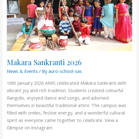
Makara Sankranti 2026
News & Events
/ By
auro-school-sas
16th January 2026 AMIS celebrated Makara Sankranti with
vibrant joy and rich tradition. Students created colourful
Rangolis, enjoyed dance and songs, and adorned
themselves in beautiful traditional attire. The campus was
filled with smiles, festive energy, and a wonderful cultural
spirit as everyone came together to celebrate. View a
Glimpse on Instagram