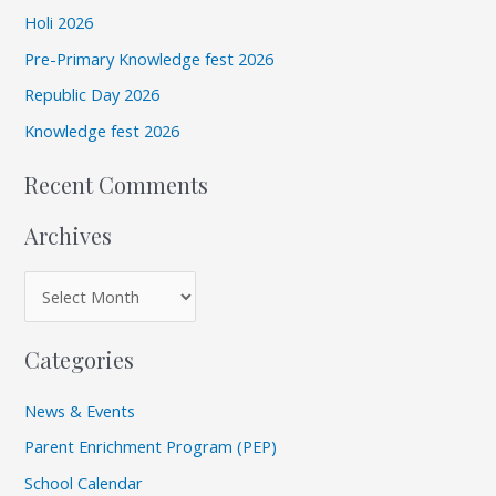
c
v
Holi 2026
h
e
Pre-Primary Knowledge fest 2026
f
s
Republic Day 2026
o
r
Knowledge fest 2026
:
Recent Comments
Archives
Categories
News & Events
Parent Enrichment Program (PEP)
School Calendar