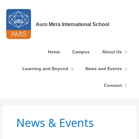
Skip
to
content
Auro Mirra International School
Home
Campus
About Us
Learning and Beyond
News and Events
Connect
News & Events