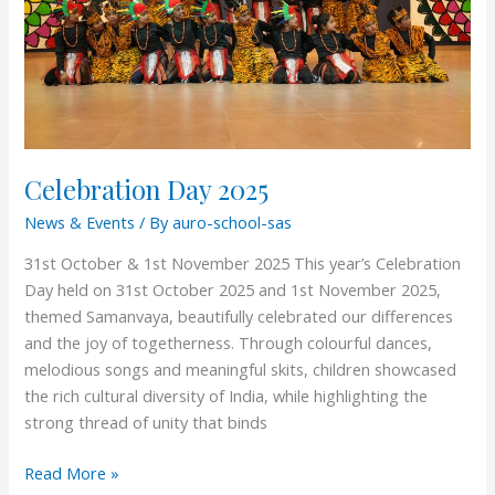
Celebration Day 2025
News & Events
/ By
auro-school-sas
31st October & 1st November 2025 This year’s Celebration
Day held on 31st October 2025 and 1st November 2025,
themed Samanvaya, beautifully celebrated our differences
and the joy of togetherness. Through colourful dances,
melodious songs and meaningful skits, children showcased
the rich cultural diversity of India, while highlighting the
strong thread of unity that binds
Read More »