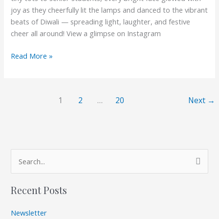
joy as they cheerfully lit the lamps and danced to the vibrant
beats of Diwali — spreading light, laughter, and festive
cheer all around! View a glimpse on Instagram
Read More »
1
2
…
20
Next
→
A
S
r
e
c
Recent Posts
a
h
r
i
Newsletter