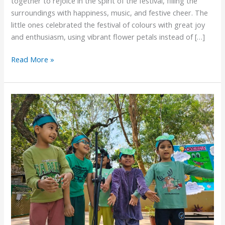
together to rejoice in the spirit of the festival, filling the
surroundings with happiness, music, and festive cheer. The
little ones celebrated the festival of colours with great joy
and enthusiasm, using vibrant flower petals instead of […]
Read More »
Pre-
Primary
Knowledge
fest
2026