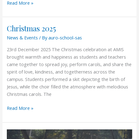
Read More »
Christmas 2025
Christmas
2025
News & Events
/ By
auro-school-sas
23rd December 2025 The Christmas celebration at AMIS
brought warmth and happiness as students and teachers
came together to spread joy, perform carols, and share the
spirit of love, kindness, and togetherness across the
campus. Students performed a skit depicting the birth of
Jesus, while the choir filled the atmosphere with melodious
Christmas carols. The
Read More »
Aurolympics