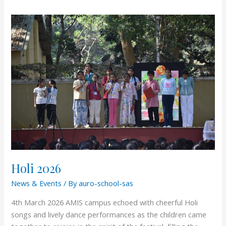
Holi
2026
Holi 2026
News & Events
/ By
auro-school-sas
4th March 2026 AMIS campus echoed with cheerful Holi
songs and lively dance performances as the children came