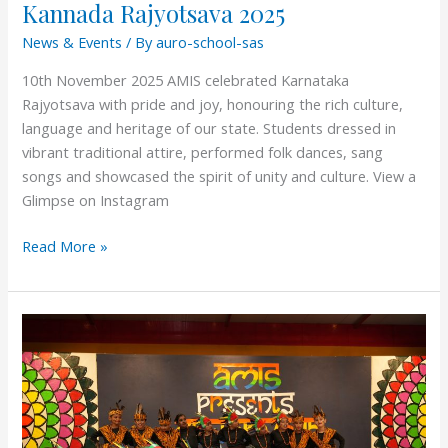
Kannada Rajyotsava 2025
News & Events
/ By
auro-school-sas
10th November 2025 AMIS celebrated Karnataka
Rajyotsava with pride and joy, honouring the rich culture,
language and heritage of our state. Students dressed in
vibrant traditional attire, performed folk dances, sang
songs and showcased the spirit of unity and culture. View a
Glimpse on Instagram
Read More »
Celebration
Day
2025