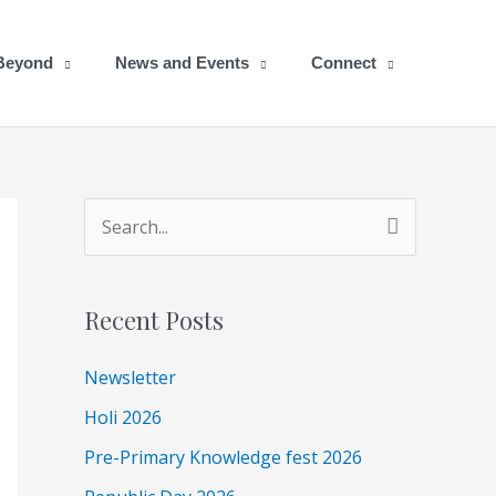
 Beyond
News and Events
Connect
A
S
r
e
c
a
Recent Posts
h
r
i
c
Newsletter
v
h
Holi 2026
e
f
Pre-Primary Knowledge fest 2026
s
o