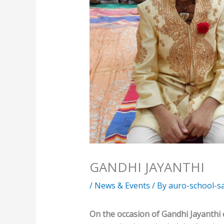
GANDHI JAYANTHI
/
News & Events
/ By
auro-school-s
On the occasion of Gandhi Jayanthi 