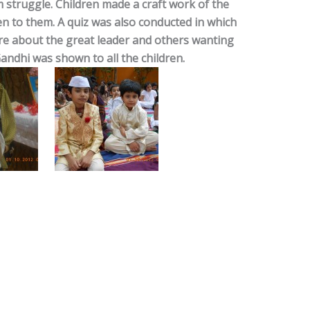
 struggle. Children made a craft work of the
n to them. A quiz was also conducted in which
e about the great leader and others wanting
andhi was shown to all the children.