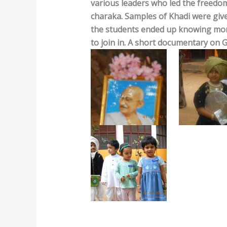
various leaders who led the freedom
charaka. Samples of Khadi were give
the students ended up knowing mor
to join in. A short documentary on G