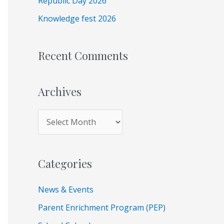
Republic Day 2026
r
Knowledge fest 2026
:
Recent Comments
Archives
Categories
News & Events
Parent Enrichment Program (PEP)