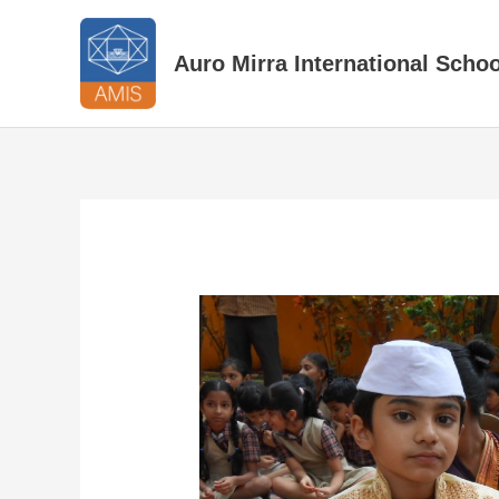
Skip
to
Auro Mirra International Schoo
content