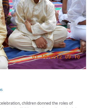
as
celebration, children donned the roles of