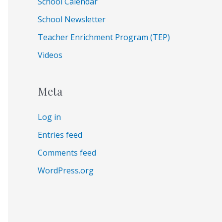
School Calendar
School Newsletter
Teacher Enrichment Program (TEP)
Videos
Meta
Log in
Entries feed
Comments feed
WordPress.org