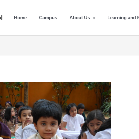
l
Home
Campus
About Us
Learning and