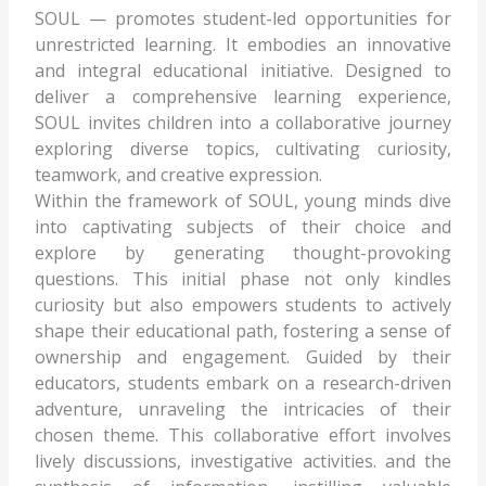
SOUL — promotes student-led opportunities for
unrestricted learning. It embodies an innovative
and integral educational initiative. Designed to
deliver a comprehensive learning experience,
SOUL invites children into a collaborative journey
exploring diverse topics, cultivating curiosity,
teamwork, and creative expression.
Within the framework of SOUL, young minds dive
into captivating subjects of their choice and
explore by generating thought-provoking
questions. This initial phase not only kindles
curiosity but also empowers students to actively
shape their educational path, fostering a sense of
ownership and engagement. Guided by their
educators, students embark on a research-driven
adventure, unraveling the intricacies of their
chosen theme. This collaborative effort involves
lively discussions, investigative activities. and the