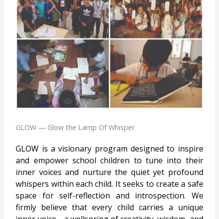
GLOW — Glow the Lamp Of Whisper
GLOW is a visionary program designed to inspire
and empower school children to tune into their
inner voices and nurture the quiet yet profound
whispers within each child. It seeks to create a safe
space for self-reflection and introspection. We
firmly believe that every child carries a unique