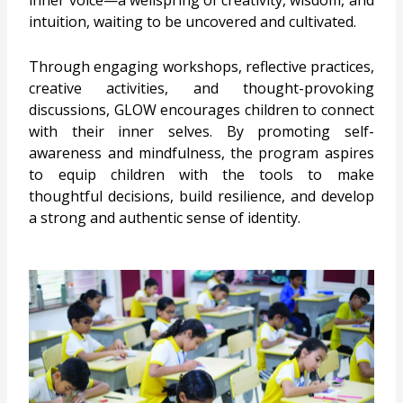
inner voice—a wellspring of creativity, wisdom, and
intuition, waiting to be uncovered and cultivated.
Through engaging workshops, reflective practices,
creative activities, and thought-provoking
discussions, GLOW encourages children to connect
with their inner selves. By promoting self-
awareness and mindfulness, the program aspires
to equip children with the tools to make
thoughtful decisions, build resilience, and develop
a strong and authentic sense of identity.