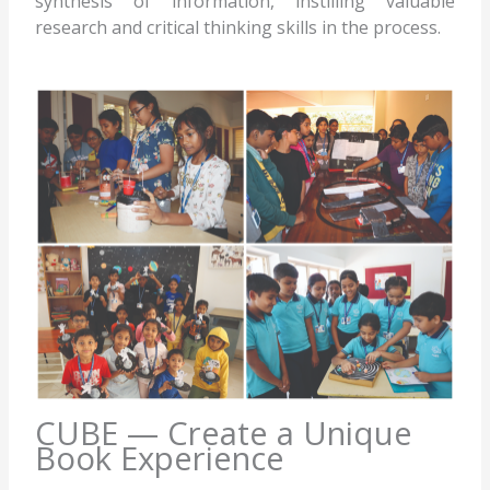
synthesis of information, instilling valuable
research and critical thinking skills in the process.
CUBE — Create a Unique
Book Experience