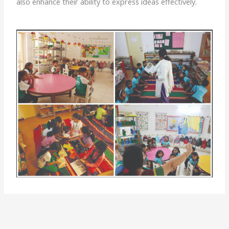
also enhance their ability to express ideas effectively.