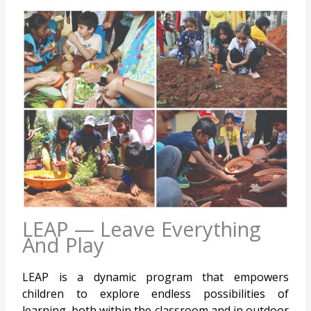
LEAP — Leave Everything
And Play
LEAP is a dynamic program that empowers
children to explore endless possibilities of
learning, both within the classroom and in outdoor