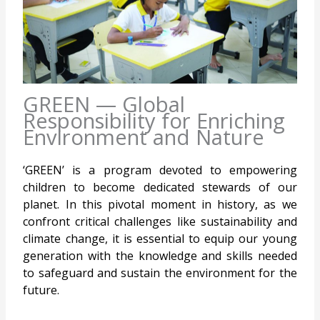
GREEN — Global
Responsibility for Enriching
Environment and Nature
‘GREEN’ is a program devoted to empowering
children to become dedicated stewards of our
planet. In this pivotal moment in history, as we
confront critical challenges like sustainability and
climate change, it is essential to equip our young
generation with the knowledge and skills needed
to safeguard and sustain the environment for the
future.