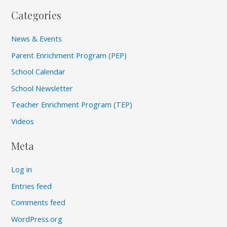
Categories
News & Events
Parent Enrichment Program (PEP)
School Calendar
School Newsletter
Teacher Enrichment Program (TEP)
Videos
Meta
Log in
Entries feed
Comments feed
WordPress.org