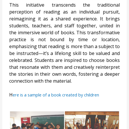
This initiative transcends the traditional
perception of reading as an individual pursuit,
reimagining it as a shared experience. It brings
students, teachers, and staff together, united in
the immersive world of books. This transformative
practice is not bound by time or location,
emphasizing that reading is more than a subject to
be instructed—it’s a lifelong skill to be valued and
celebrated. Students are inspired to choose books
that resonate with them and creatively reinterpret
the stories in their own words, fostering a deeper
connection with the material.
H
ere is a sample of a book created by children