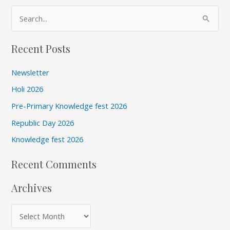
A
S
r
e
c
Recent Posts
a
h
r
i
Newsletter
c
v
Holi 2026
h
e
Pre-Primary Knowledge fest 2026
f
s
Republic Day 2026
o
r
Knowledge fest 2026
:
Recent Comments
Archives