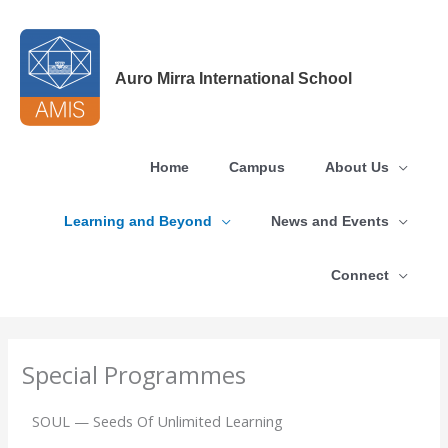
Skip
to
content
Auro Mirra International School
Home
Campus
About Us
Learning and Beyond
News and Events
Connect
Special Programmes
SOUL — Seeds Of Unlimited Learning