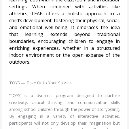
settings. When combined with activities like
athletics, LEAP offers a holistic approach to a
child’s development, fostering their physical, social,
and emotional well-being. It embraces the idea
that learning extends beyond traditional
boundaries, encouraging children to engage in
enriching experiences, whether in a structured
indoor environment or the open expanse of the
outdoors.
TOYS — Take Onto Your Stories
’TOYS’ is a dynamic program designed to nurture
creativity, critical thinking, and communication skills
among school children through the power of storytelling.
By engaging in a variety of interactive activities.
participants will not only develop their imagination but