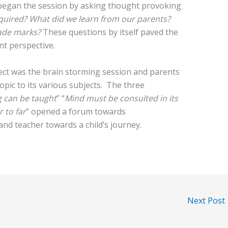
egan the session by asking thought provoking
quired? What did we learn from our parents?
ade marks?
These questions by itself paved the
nt perspective.
ject was the brain storming session and parents
opic to its various subjects. The three
 can be taught
” “
Mind must be consulted in its
 to far
” opened a forum towards
and teacher towards a child’s journey.
Next Post