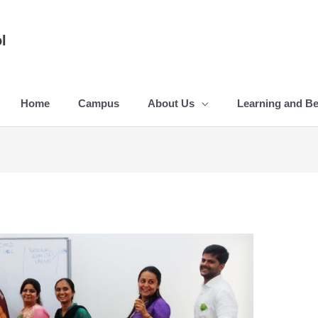
l
Home
Campus
About Us
Learning and B