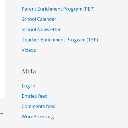
Parent Enrichment Program (PEP)
School Calendar
School Newsletter
Teacher Enrichment Program (TEP)
Videos
Meta
Log in
Entries feed
Comments feed
→
WordPress.org