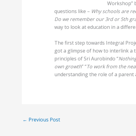
Workshop” b
questions like –
Why schools are re
Do we remember our 3rd or 5th gr
way to look at education in a differe
The first step towards Integral Pro
got a glimpse of how to interlink a t
principles of Sri Aurobindo “
Nothing
own growth
” “
To work from the near
understanding the role of a parent 
←
Previous Post