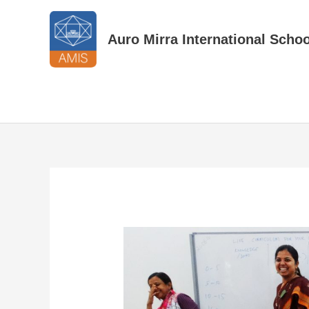
Skip
to
Auro Mirra International Schoo
content