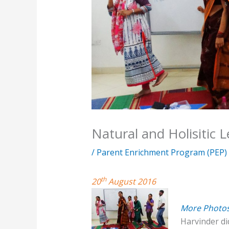
Natural and Holisitic 
/
Parent Enrichment Program (PEP)
th
20
August 2016
More Photo
Harvinder did