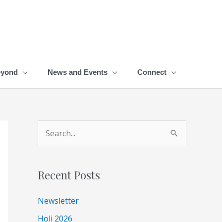
eyond
News and Events
Connect
A
S
r
e
c
a
Recent Posts
h
r
i
c
Newsletter
v
h
Holi 2026