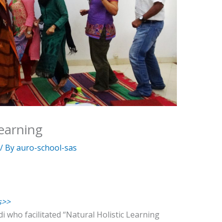
Learning
/ By
auro-school-sas
s>>
i who facilitated “Natural Holistic Learning