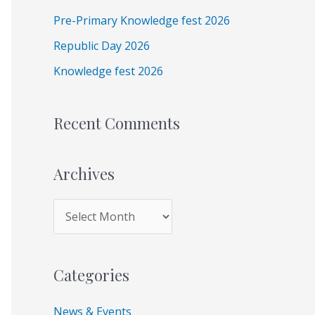
e
f
Pre-Primary Knowledge fest 2026
s
o
Republic Day 2026
r
Knowledge fest 2026
:
Recent Comments
Archives
Categories
News & Events