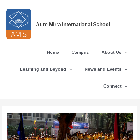
Skip
to
content
Auro Mirra International School
Home
Campus
About Us
Learning and Beyond
News and Events
Connect