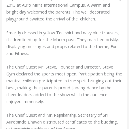
2013 at Auro Mirra International Campus. A warm and
bright day welcomed the parents. The well decorated
playground awaited the arrival of the children.
Smartly dressed in yellow Tee shirt and navy blue trousers,
children lined up for the March past. They marched briskly,
displaying messages and props related to the theme, Fun
and Fitness.
The Chief Guest Mr. Steve, Founder and Director, Steve
Gym declared the sports meet open. Participation being the
mantra, children participated in true spirit bringing out their
best, making their parents proud. Japang dance by the
cheer leaders added to the show which the audience
enjoyed immensely.
The Chief Guest and Mr. Rajnikanthji, Secretary of Sri
Aurobindo Bhavan distributed certificates to the budding,
yet promising athletes of the future.