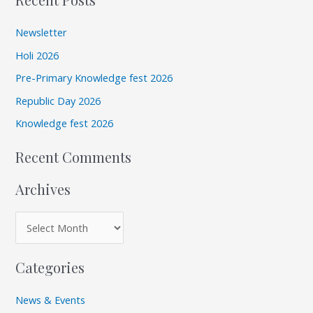
a
h
r
i
Newsletter
c
v
Holi 2026
h
e
Pre-Primary Knowledge fest 2026
f
s
Republic Day 2026
o
r
Knowledge fest 2026
:
Recent Comments
Archives
Categories
News & Events