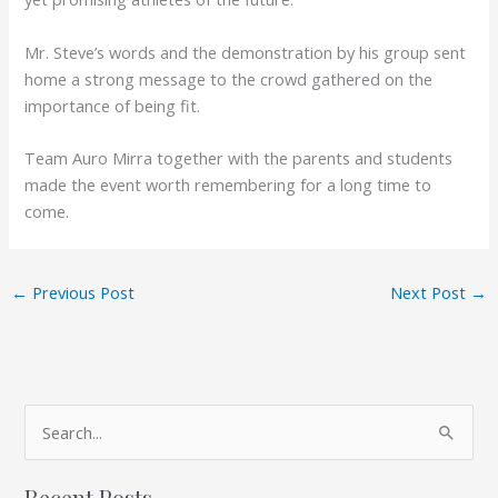
Mr. Steve’s words and the demonstration by his group sent
home a strong message to the crowd gathered on the
importance of being fit.
Team Auro Mirra together with the parents and students
made the event worth remembering for a long time to
come.
←
Previous Post
Next Post
→
A
S
r
e
c
Recent Posts