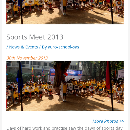
Sports Meet 2013
/
News & Events
/ By
auro-school-sas
30th November 2013
More Photos >>
Days of hard work and practise saw the dawn of sports day