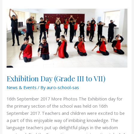
Exhibition
Day
(Grade
III
to
VII)
Exhibition Day (Grade III to VII)
News & Events
/ By
auro-school-sas
16th September 2017 More Photos The Exhibition day for
the primary section of the school was held on 16th
September 2017. Teachers and children were excited to be
a part of this enjoyable way of imbibing knowledge. The
language teachers put up delightful plays in the wisdom