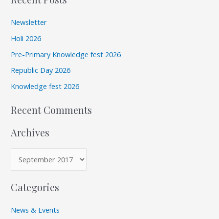
a
h
r
i
Newsletter
c
v
Holi 2026
h
e
Pre-Primary Knowledge fest 2026
f
s
Republic Day 2026
o
r
Knowledge fest 2026
:
Recent Comments
Archives
Categories
News & Events