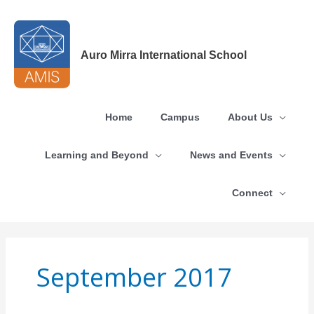
Skip
to
content
Auro Mirra International School
Home
Campus
About Us
Learning and Beyond
News and Events
Connect
September 2017