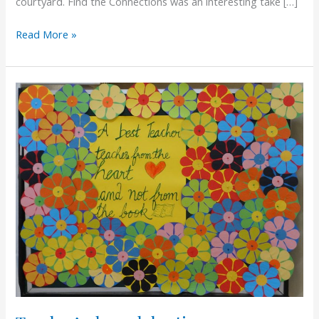
courtyard. Find the Connections was an interesting take […]
Read More »
Teacher’s
day
celebration