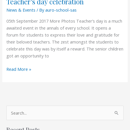
Teacher’s day celebration
News & Events
/ By
auro-school-sas
05th September 2017 More Photos Teacher’s day is a much
awaited event in the annals of every school. It opens a
forum for students to express their love and gratitude for
their beloved teachers. The zest amongst the students to
celebrate this day was by itself a reward. The senior children
got an opportunity to
Read More »
A
S
r
e
c
Recent Posts