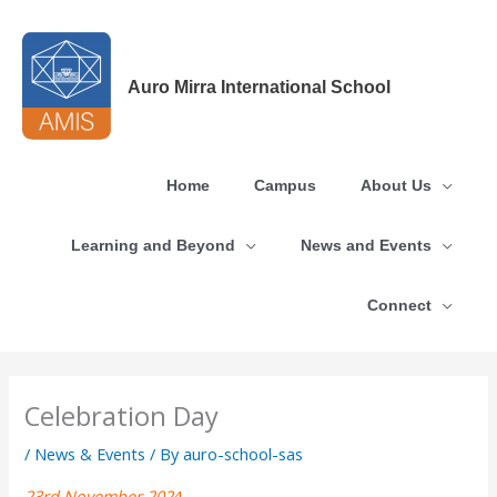
Skip
to
content
Auro Mirra International School
Home
Campus
About Us
Learning and Beyond
News and Events
Connect
Celebration Day
/
News & Events
/ By
auro-school-sas
23rd November 202
4