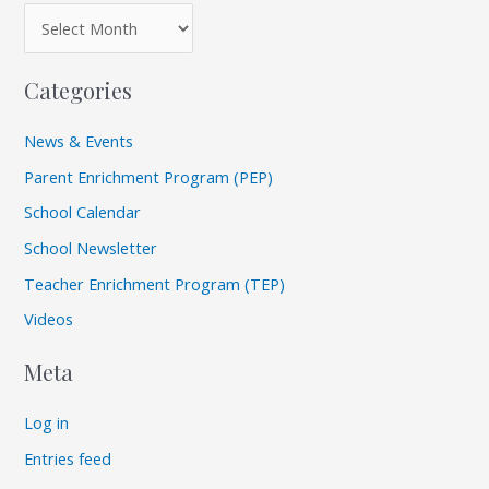
Categories
News & Events
Parent Enrichment Program (PEP)
School Calendar
School Newsletter
Teacher Enrichment Program (TEP)
Videos
Meta
Log in
Entries feed