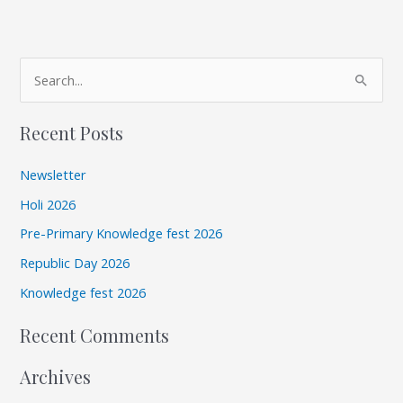
A
S
r
e
c
Recent Posts
a
h
r
i
Newsletter
c
v
Holi 2026
h
e
Pre-Primary Knowledge fest 2026
f
s
Republic Day 2026
o
r
Knowledge fest 2026
:
Recent Comments
Archives