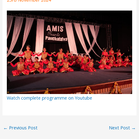
Watch complete programme on Youtube
←
Previous Post
Next Post
→