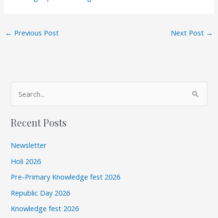
←
Previous Post
Next Post
→
A
S
r
e
c
Recent Posts
a
h
r
i
Newsletter
c
v
Holi 2026
h
e
Pre-Primary Knowledge fest 2026
f
s
Republic Day 2026
o
r
Knowledge fest 2026