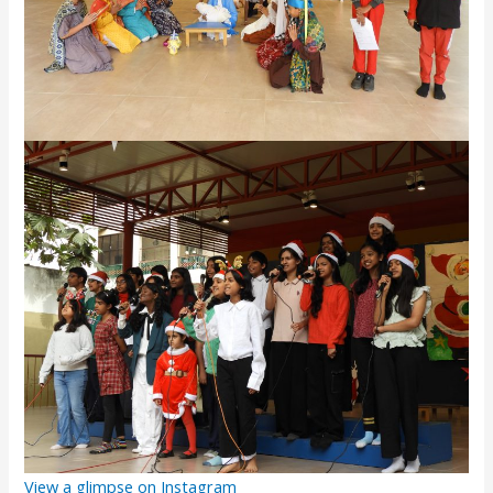
View a glimpse on Instagram