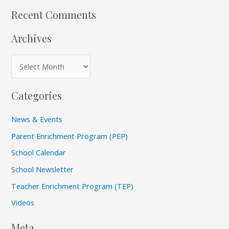
:
Recent Comments
Archives
Categories
News & Events
Parent Enrichment Program (PEP)
School Calendar
School Newsletter
Teacher Enrichment Program (TEP)
Videos
Meta