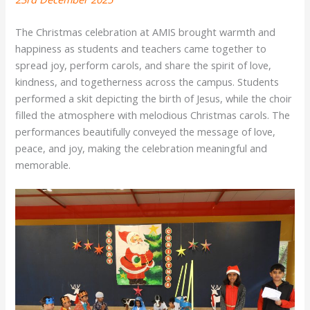
The Christmas celebration at AMIS brought warmth and
happiness as students and teachers came together to
spread joy, perform carols, and share the spirit of love,
kindness, and togetherness across the campus. Students
performed a skit depicting the birth of Jesus, while the choir
filled the atmosphere with melodious Christmas carols. The
performances beautifully conveyed the message of love,
peace, and joy, making the celebration meaningful and
memorable.