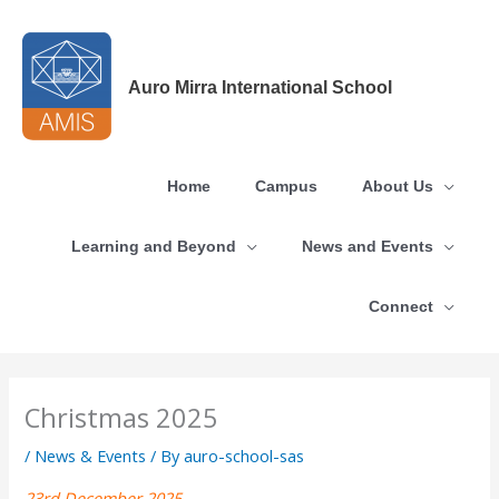
Skip
to
content
Auro Mirra International School
Home
Campus
About Us
Learning and Beyond
News and Events
Connect
Christmas 2025
/
News & Events
/ By
auro-school-sas
23rd December 2025