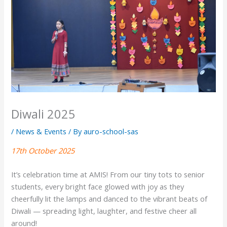
Diwali 2025
/
News & Events
/ By
auro-school-sas
17th October 2025
It’s celebration time at AMIS! From our tiny tots to senior
students, every bright face glowed with joy as they
cheerfully lit the lamps and danced to the vibrant beats of
Diwali — spreading light, laughter, and festive cheer all
around!