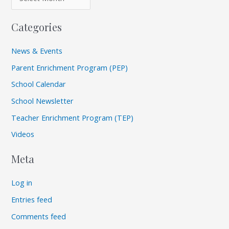
Categories
News & Events
Parent Enrichment Program (PEP)
School Calendar
School Newsletter
Teacher Enrichment Program (TEP)
Videos
Meta
Log in
Entries feed
Comments feed