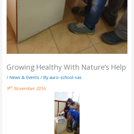
Growing Healthy With Nature’s Help
/
News & Events
/ By
auro-school-sas
th
9
November 2016