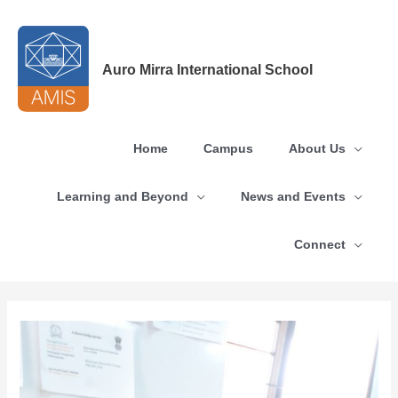
Skip
to
content
Auro Mirra International School
Home
Campus
About Us
Learning and Beyond
News and Events
Connect