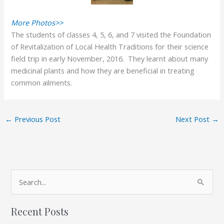
More Photos>>
The students of classes 4, 5, 6, and 7 visited the Foundation
of Revitalization of Local Health Traditions for their science
field trip in early November, 2016. They learnt about many
medicinal plants and how they are beneficial in treating
common ailments.
←
Previous Post
Next Post
→
A
S
r
e
c
Recent Posts
a
h