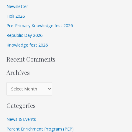
r
i
Newsletter
c
v
Holi 2026
h
e
Pre-Primary Knowledge fest 2026
f
s
Republic Day 2026
o
r
Knowledge fest 2026
:
Recent Comments
Archives
Categories
News & Events
Parent Enrichment Program (PEP)