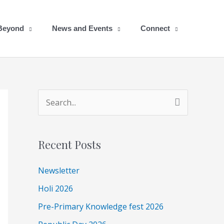
 Beyond
News and Events
Connect
A
S
r
e
c
a
Recent Posts
h
r
i
c
Newsletter
v
h
Holi 2026
e
f
Pre-Primary Knowledge fest 2026
s
o