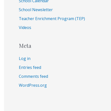
School Calendar
School Newsletter
Teacher Enrichment Program (TEP)
Videos
Meta
Log in
Entries feed
Comments feed
WordPress.org