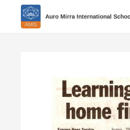
Skip
to
Auro Mirra International Schoo
content