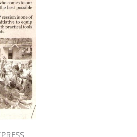
XPRESS