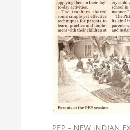
PEP – NEW INDIAN E