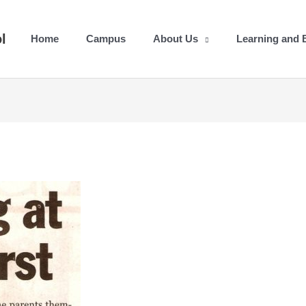
l
Home
Campus
About Us
Learning and