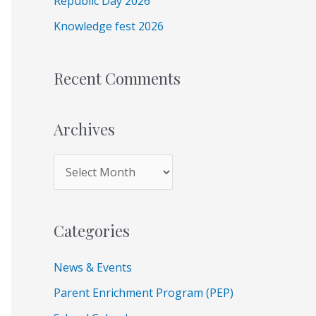
Republic Day 2026
r
Knowledge fest 2026
:
Recent Comments
Archives
Categories
News & Events
Parent Enrichment Program (PEP)