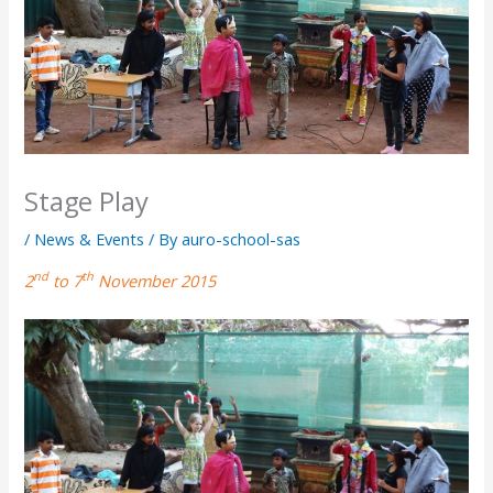
Stage Play
/
News & Events
/ By
auro-school-sas
nd
th
2
to 7
November 2015