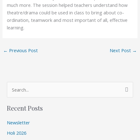
much more. The session helped teachers understand how
theatre/drama could be used in class to bring about co-
ordination, teamwork and most important of all, effective
learning.
←
Previous Post
Next Post
→
A
S
r
e
c
Recent Posts
a
h
r
i
Newsletter
c
v
Holi 2026
h