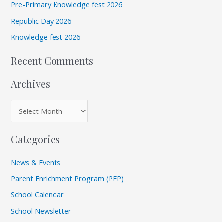
e
Pre-Primary Knowledge fest 2026
f
s
Republic Day 2026
o
r
Knowledge fest 2026
:
Recent Comments
Archives
Categories
News & Events
Parent Enrichment Program (PEP)
School Calendar
School Newsletter