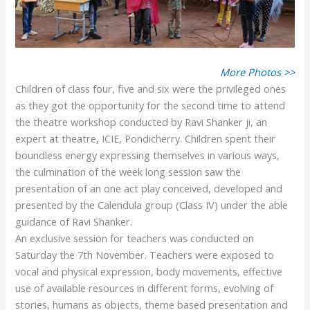
More Photos >>
Children of class four, five and six were the privileged ones
as they got the opportunity for the second time to attend
the theatre workshop conducted by Ravi Shanker ji, an
expert at theatre, ICIE, Pondicherry. Children spent their
boundless energy expressing themselves in various ways,
the culmination of the week long session saw the
presentation of an one act play conceived, developed and
presented by the Calendula group (Class IV) under the able
guidance of Ravi Shanker.
An exclusive session for teachers was conducted on
Saturday the 7th November. Teachers were exposed to
vocal and physical expression, body movements, effective
use of available resources in different forms, evolving of
stories, humans as objects, theme based presentation and