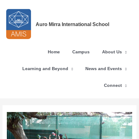
Skip
to
content
Auro Mirra International School
Home
Campus
About Us
Learning and Beyond
News and Events
Connect