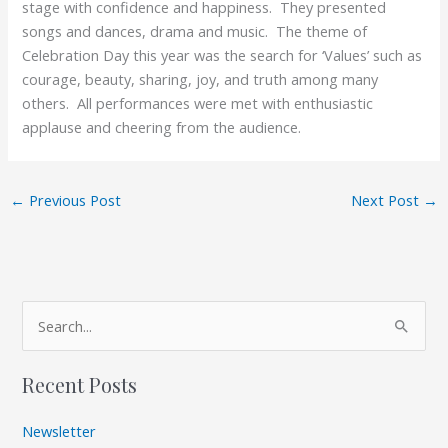
stage with confidence and happiness. They presented
songs and dances, drama and music. The theme of
Celebration Day this year was the search for ‘Values’ such as
courage, beauty, sharing, joy, and truth among many
others. All performances were met with enthusiastic
applause and cheering from the audience.
←
Previous Post
Next Post
→
A
S
r
e
c
Recent Posts
a
h
r
i
Newsletter
c