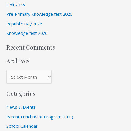
v
Holi 2026
h
e
Pre-Primary Knowledge fest 2026
f
s
Republic Day 2026
o
r
Knowledge fest 2026
:
Recent Comments
Archives
Categories
News & Events
Parent Enrichment Program (PEP)
School Calendar