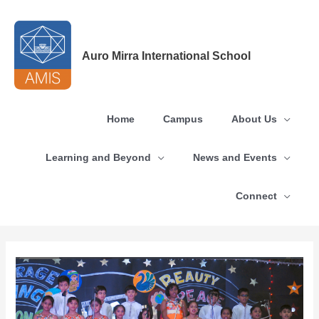
Skip
to
content
Auro Mirra International School
Home
Campus
About Us
Learning and Beyond
News and Events
Connect