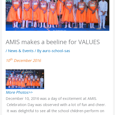
AMIS makes a beeline for VALUES
/
News & Events
/ By
auro-school-sas
th
10
December 2016
More Photos>>
December 10, 2016 was a day of excitement at AMIS.
Celebration Day was observed with a lot of fun and cheer.
It was delightful to see all the school children perform on