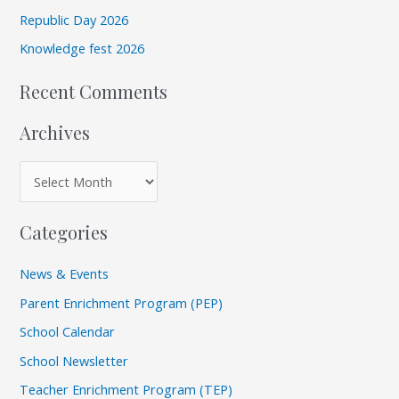
s
Republic Day 2026
o
r
Knowledge fest 2026
:
Recent Comments
Archives
Categories
News & Events
Parent Enrichment Program (PEP)
School Calendar
School Newsletter
Teacher Enrichment Program (TEP)