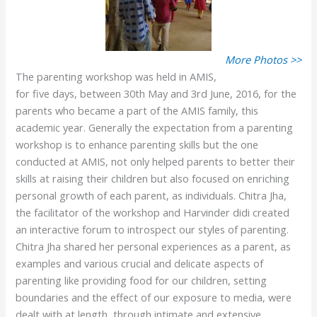
More Photos >>
The parenting workshop was held in AMIS,
for five days, between 30th May and 3rd June, 2016, for the
parents who became a part of the AMIS family, this
academic year. Generally the expectation from a parenting
workshop is to enhance parenting skills but the one
conducted at AMIS, not only helped parents to better their
skills at raising their children but also focused on enriching
personal growth of each parent, as individuals. Chitra Jha,
the facilitator of the workshop and Harvinder didi created
an interactive forum to introspect our styles of parenting.
Chitra Jha shared her personal experiences as a parent, as
examples and various crucial and delicate aspects of
parenting like providing food for our children, setting
boundaries and the effect of our exposure to media, were
dealt with at length, through intimate and extensive