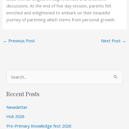
discussions. At the end of five day session, parents felt
enriched and enlightened to embark on their beautiful
journey of parenting which stems from personal growth.
←
Previous Post
Next Post
→
A
S
r
e
c
Recent Posts
a
h
r
i
Newsletter
c
v
Holi 2026
h
e
Pre-Primary Knowledge fest 2026
f