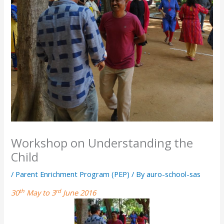
Workshop on Understanding the
Child
/
Parent Enrichment Program (PEP)
/ By
auro-school-sas
th
rd
30
May to 3
June 2016