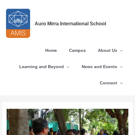
Skip
to
content
Auro Mirra International School
Home
Campus
About Us
Learning and Beyond
News and Events
Connect