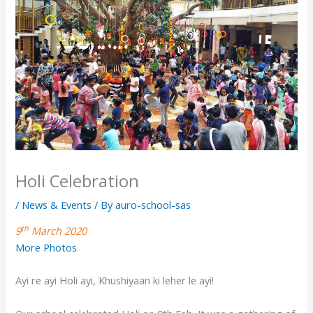
Holi Celebration
/
News & Events
/ By
auro-school-sas
th
9
March 2020
More Photos
Ayi re ayi Holi ayi, Khushiyaan ki leher le ayi!