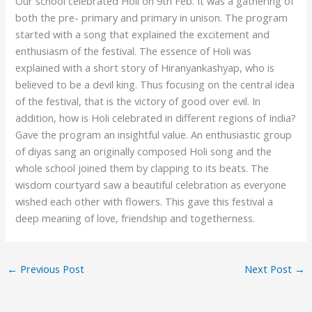
Our school celebrated Holi on 9th Feb. It was a gathering of
both the pre- primary and primary in unison. The program
started with a song that explained the excitement and
enthusiasm of the festival. The essence of Holi was
explained with a short story of Hiranyankashyap, who is
believed to be a devil king. Thus focusing on the central idea
of the festival, that is the victory of good over evil. In
addition, how is Holi celebrated in different regions of India?
Gave the program an insightful value. An enthusiastic group
of diyas sang an originally composed Holi song and the
whole school joined them by clapping to its beats. The
wisdom courtyard saw a beautiful celebration as everyone
wished each other with flowers. This gave this festival a
deep meaning of love, friendship and togetherness.
←
Previous Post
Next Post
→