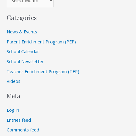
Categories
News & Events
Parent Enrichment Program (PEP)
School Calendar
School Newsletter
Teacher Enrichment Program (TEP)
Videos
Meta
Log in
Entries feed
Comments feed