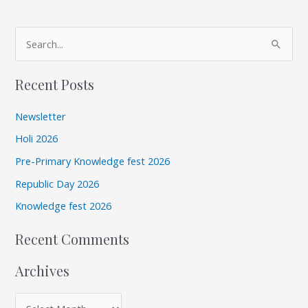
A
S
r
e
c
Recent Posts
a
h
r
i
Newsletter
c
v
Holi 2026
h
e
Pre-Primary Knowledge fest 2026
f
s
Republic Day 2026
o
r
Knowledge fest 2026
:
Recent Comments
Archives