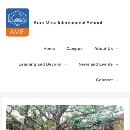
Skip
to
content
Auro Mirra International School
Home
Campus
About Us
Learning and Beyond
News and Events
Connect